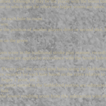
ubled. Although it may be the player with the bonus bal
yers in which case the other two higher scores are taken.
s on each hole to count.
 twos.
e the position of another players drive or second shot, 
en on the green
yers score in the traditional stroke play manner, record
strokes are applied in accordance with the Stroke Index 
 Players play the second nine holes using the Stablefo
re awarded for each hole based on the score relative to p
 bogey 1 point, etc.).
he points earned in the Stableford portion are subtracte
 half.
the lowest resulting score from this subtraction wins t