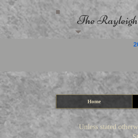
The Rayleigh
2
Home
Unless stated otherw
S