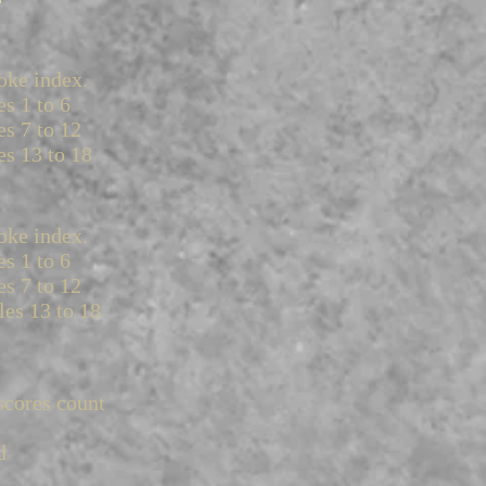
oke index.
es 1 to 6
es 7 to 12
es 13 to 18
oke index.
es 1 to 6
es 7 to 12
les 13 to 18
scores count
d