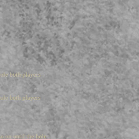
hole both players
hole both players
o on until the hole