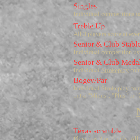
Singles
Individual competitions u
Treble Up
All 3 players score at eve
Senior & Club Stabl
Individual competition us
Senior & Club Meda
Individual
Strokeplay
com
Bogey/Par
Individual
Strokeplay com
out a "Minus", "Plus" or "
Texas scramble
Played as 3 or 2 balls. All