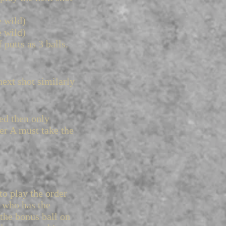
e wild)
e wild)
 putts as 3 balls.
next shot similarly
ted then only
yer A must take the
to play the order
o who has the
the bonus ball on