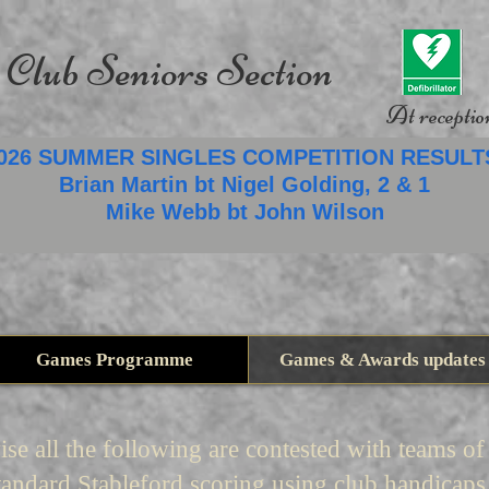
 Club Seniors Section
At receptio
026 SUMMER SINGLES COMPETITION RESULT
Brian Martin bt Nigel Golding, 2 & 1
Mike Webb bt John Wilson
Games Programme
Games & Awards updates
ise all the following are contested with teams of
tandard Stableford scoring using club handicaps