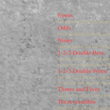
Evens
On the even holes both pla
Odds
On the odd holes both play
Nines
Stroke index 1-9 both pla
1-2-3 Double Best
On the 1st hole one player
score but you double the b
1-2-3 Double Worst
On the 1st hole one player
score but you double the w
Threes and Fives
On par 3's and 5's only on
Texas
scramble
Both players Tee off and s