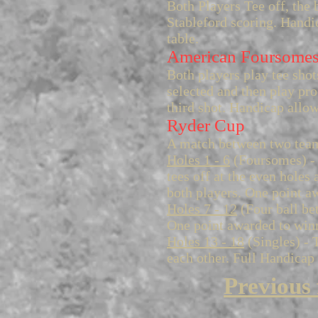
Both Players Tee off, the b
Stableford scoring. Hand
table.
American Foursome
Both players play tee shots
selected and then play pro
third shot. Handicap allo
Ryder Cup
A match between two teams
Holes 1 - 6
(Foursomes) - P
tees off at the even hole
both players. One point aw
Holes 7 - 12
(Four ball bet
One point awarded to winn
Holes 13
- 18
(Singles
) -
each other. Full Handicap 
Previous