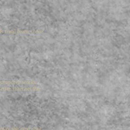
ds final team score
e computer works
etter than net Par
 play the next shot