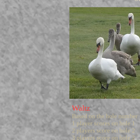
Waltz
Based on the hole number
1 player scores on hole 1
2 players score on hole 2
3 players score on hole 3