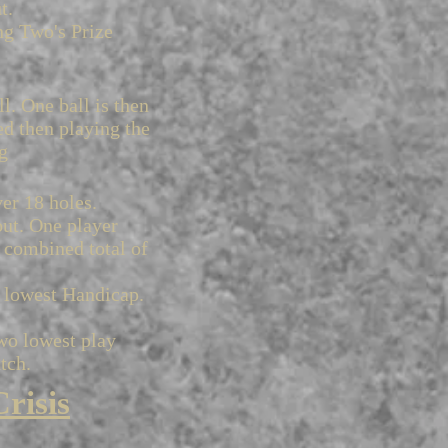
t.
g Two's Prize
l. One ball is then
ed then playing the
g
er 18 holes.
out. One player
 combined total of
e lowest Handicap.
two lowest play
tch.
risis