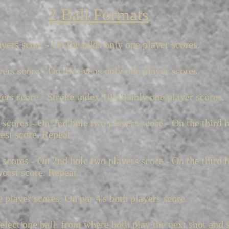
2 Ball Formats
yers score - On the odds only one player scores.
ers score -
O
n the evens only one player scores
.
yers score - Stroke index 10-18
only one player scores
.
 scores - On 2nd hole two players score - On the third 
est score. Repeat.
 scores - On 2nd hole two players score - On the third 
orst score. Repeat.
e player scores. On par 4's both players score.
elect one ball, from where both play the next shot and s