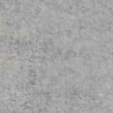
mber.
e 1.
e 2.
e 3.
 the way round.
ers score.
ers score.
er scores