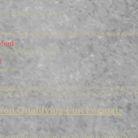
sing Stableford scoring
ry hole , but only the teams best nine holes count towar
eford
ing Stableford scoring
l
petition
petition
. The gross score at each hole is recorded, th
Zero" score. - = Net Bogey or worse, o = Net Par, + = B
Non Qualifying Fun Formats
 players Tee off & select one ball, ball is dropped & all