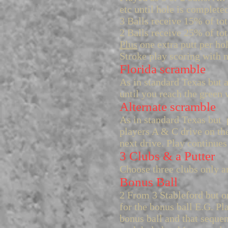
etc until hole is complete
3 Balls receive 15% of to
2 Balls receive 25% of to
Plus
one extra putt per hol
Stroke play scoring with n
Florida scramble
As in standard Texas but a
until you reach the green 
Alternate scramble
As in standard Texas but p
players A & C drive on the
next drive. Play continues
3 Clubs & a Putter
Choose three clubs only an
Bonus Ball
2 From 3 Stableford but on
for the bonus ball E.G. Pl
bonus ball and that seque