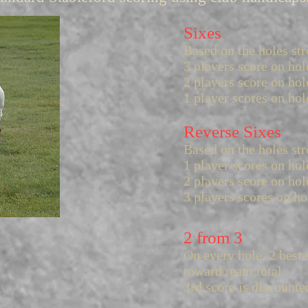
Sixes
Based on the holes str
3 players score on hol
2 players score on hol
1 player scores on hol
Reverse Sixes
Based on the holes str
1 player scores on hol
2 players score on hol
3 players scores on ho
2 from 3
On every hole, 2 best 
toward team total.
3rd score is discounte