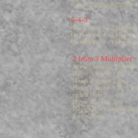
Repeat 1,2,3 order all the
5-4-3
On each Par 5 - 3 players 
On each Par 4 - 2 players 
On each Par 3 - 1 player s
2 from 3 Multiplier
At each hole the 2 best sc
Player A scores 3 pts
Player B scores 2 pts -
Player C scores 1 pt: 3 x 2
eg But Hole 2
Player A scores 3pts
Players B & C do not scor
3 x 0 = 0pts