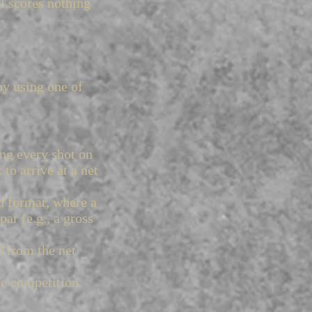
l scores nothing
by using one of
ing every shot on
to arrive at a net
rd format, where a
ar (e.g., a gross
d from the net
he competition.