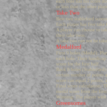
each hole has his score do
or less than the other pla
Take Two
Best two stableford score
Each player has five take
A player can choose to tak
their take twos.
A take two can not be tak
Medalford
First 9 holes (Medal): Pla
each hole. Their handicap 
score for the first half.
Back 9 holes (Stableford):
certain number of points a
score can equal 2 points, a
Final score calculation: T
medal score from the first
Winning: The player with 
Greensomes