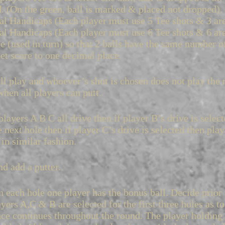
d. (On the green, ball is marked & placed not dropped).
tal Handicaps (Each player must use 5 Tee shots & 3 ar
tal Handicaps (Each player must use 6 Tee shots & 6 ar
e (used in turn) so that 2 balls have the same number of
et score to one decimal place.
ll play and whoever’s shot is chosen does not play the 
when all players can putt.
layers A B C all drive then if player B’s drive is selec
 next hole then if player C’s drive is selected then pla
 in similar fashion.
d add a putter.
 each hole one player has the bonus ball. Decide prior 
ayers A,C & B are selected for the first three holes as t
nce continues throughout the round. The player holding 