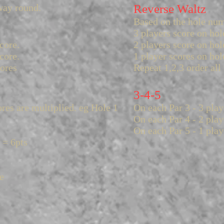
 way round.
Reverse Waltz
Based on the hole nu
3 players score on hol
score.
2 players score on hol
score.
1 player scores on hol
cores
Repeat 1,2,3 order all
3-4-5
ores are multiplied. eg Hole 1
On each Par 3 - 3 play
On each Par 4 - 2 play
On each Par 5 - 1 play
 = 6pts
e