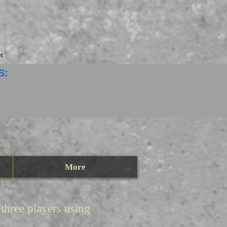
n
S:
More
 three players using
.