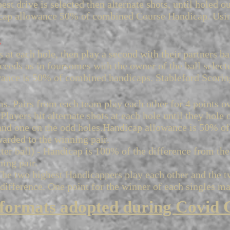
est drive is selected then alternate shots, until holed ou
icap allowance 50% of combined Course Handicap. Usin
s
 at each hole, then play a second with their partners bal
ceeds as in foursomes with the owner of the ball select
wance is 50% of combined handicaps. Stableford Scorin
. Pairs from each team play each other for 4 points ov
layers hit alternate shots at each hole until they hole 
s and one on the odd holes.Handicap allowance is 50% of
arded to the winning pair.
ter ball) - Handicap is 100
% of the difference from th
ing pair.
 The two highest Handicappers play each other and the 
difference. One point for the winner of each singles ma
 formats adopted during Covid C